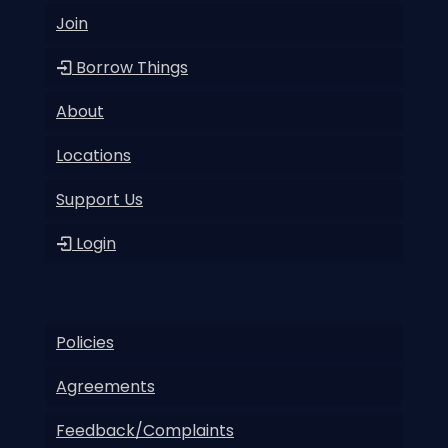
Join
Borrow Things
About
Locations
Support Us
Login
Policies
Agreements
Feedback/Complaints