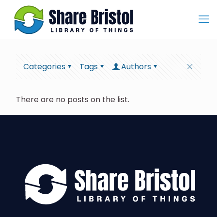
Categories
Tags
Authors
There are no posts on the list.