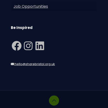
Job Opportunities
Be Inspired
Facebook
Instagram
LinkedIn
hello@sharebristol.org.uk