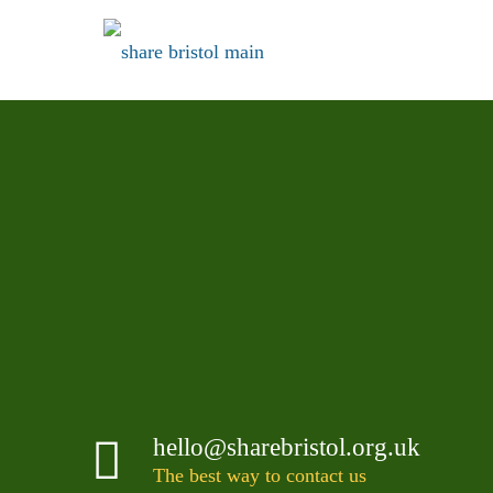
VISIT US IN
Kingswood
Visit us in Kingswood
Share Bristol is at the Warmley end of the High Stre
lights on the one way system.
hello@sharebristol.org.uk
The best way to contact us