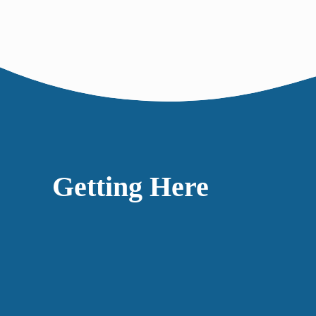
Getting Here
Accessibility
Our space is step-free, with an automatic door and 
wheelchair. If you think we could be doing more t