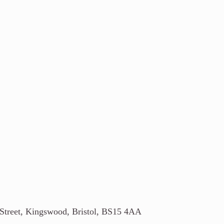
 Street, Kingswood, Bristol, BS15 4AA