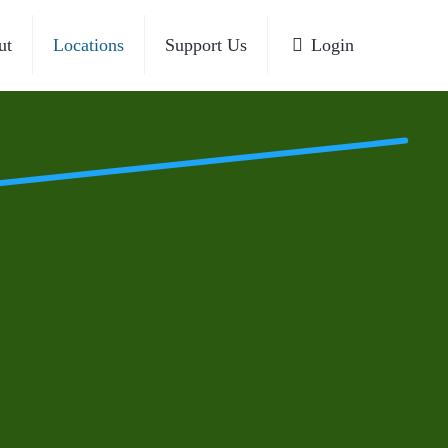
ut
Locations
Support Us
Login