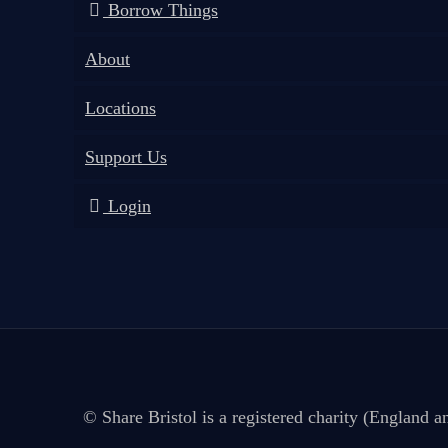
Borrow Things
About
Locations
Support Us
Login
© Share Bristol is a registered charity (England