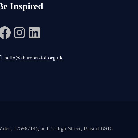
Be Inspired
Facebook
Instagram
LinkedIn
hello@sharebristol.org.uk
ales, 12596714), at 1-5 High Street, Bristol BS15