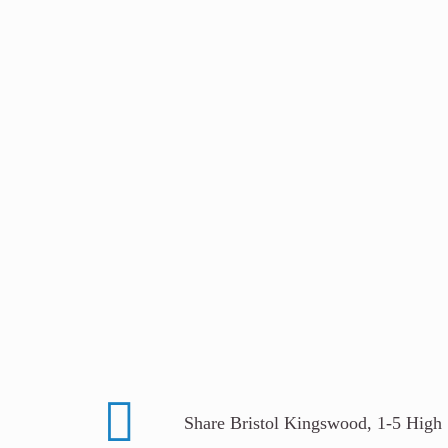
Share Bristol Kingswood, 1-5 High