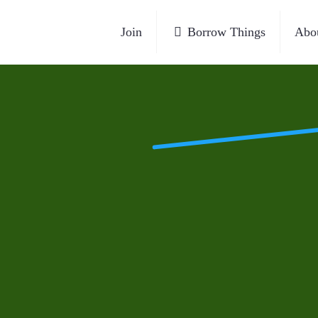
Join
Borrow Things
Abo
et, next to the traffic