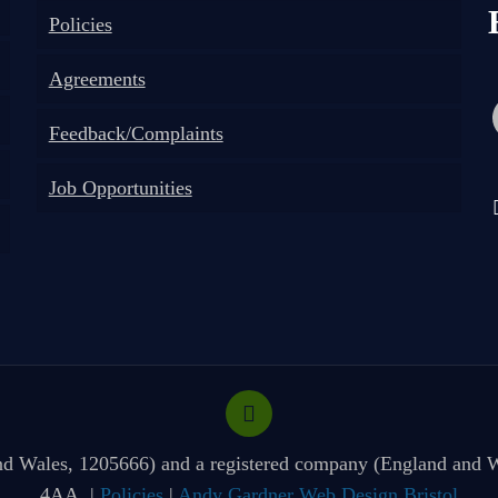
Policies
Agreements
Feedback/Complaints
Job Opportunities
 and Wales, 1205666) and a registered company (England and W
4AA. |
Policies
|
Andy Gardner Web Design Bristol