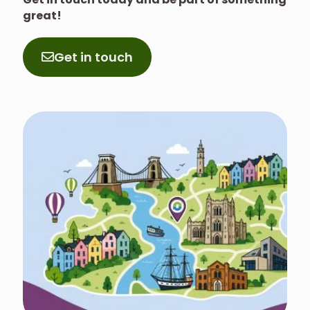
great!
Get in touch