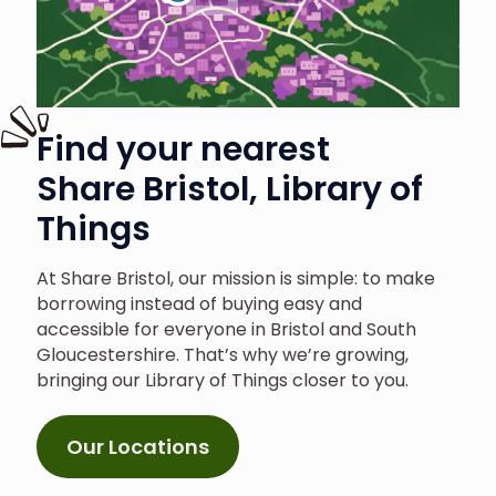
Find your nearest
Share Bristol, Library of
Things
At Share Bristol, our mission is simple: to make
borrowing instead of buying easy and
accessible for everyone in Bristol and South
Gloucestershire. That’s why we’re growing,
bringing our Library of Things closer to you.
Our Locations