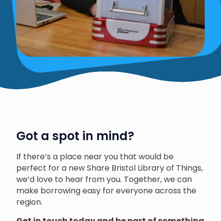
Got a spot in mind?
If there’s a place near you that would be
perfect for a new Share Bristol Library of Things,
we’d love to hear from you. Together, we can
make borrowing easy for everyone across the
region.
Get in touch today and be part of something