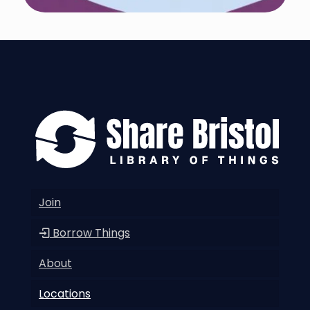
Join
Borrow Things
About
Locations