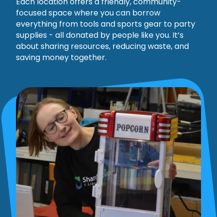
Each location offers a friendly, community-
focused space where you can borrow
everything from tools and sports gear to party
supplies - all donated by people like you. It’s
about sharing resources, reducing waste, and
saving money together.