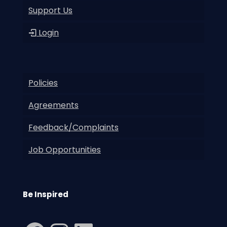
Support Us
Login
Policies
Agreements
Feedback/Complaints
Job Opportunities
Be Inspired