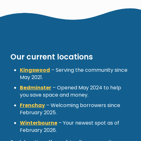
Our current locations
Kingswood
– Serving the community since
May 2021.
Bedminster
– Opened May 2024 to help
you save space and money.
Frenchay
– Welcoming borrowers since
February 2025.
Winterbourne
– Your newest spot as of
February 2026.