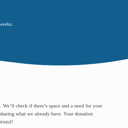
 weeks.
. We’ll check if there’s space and a need for your
sharing what we already have.
Your donation
ristol!