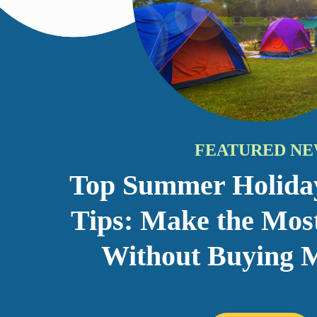
Top Summer Holida
Tips: Make the Mos
Without Buying M