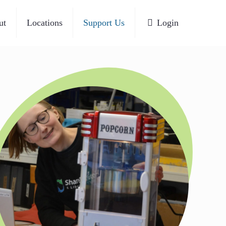
ut
Locations
Support Us
Login