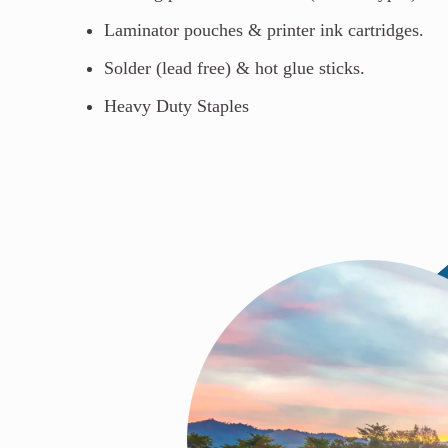
Laminator pouches & printer ink cartridges.
Solder (lead free) & hot glue sticks.
Heavy Duty Staples