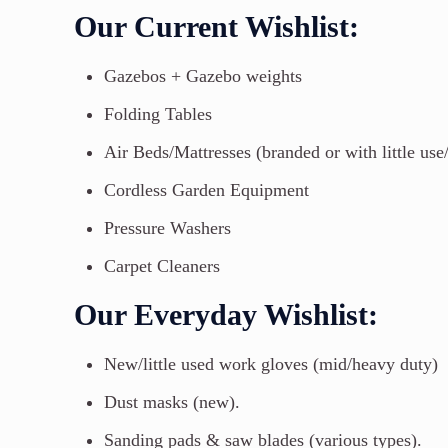
Our Current Wishlist:
Gazebos + Gazebo weights
Folding Tables
Air Beds/Mattresses (branded or with little use
Cordless Garden Equipment
Pressure Washers
Carpet Cleaners
Our Everyday Wishlist:
New/little used work gloves (mid/heavy duty)
Dust masks (new).
Sanding pads & saw blades (various types).