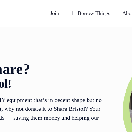
Join
Borrow Things
Abo
hare?
ol!
IY equipment that’s in decent shape but no
t, why not donate it to Share Bristol? Your
eds — saving them money and helping our