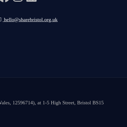
hello@sharebristol.org.uk
ales, 12596714), at 1-5 High Street, Bristol BS15