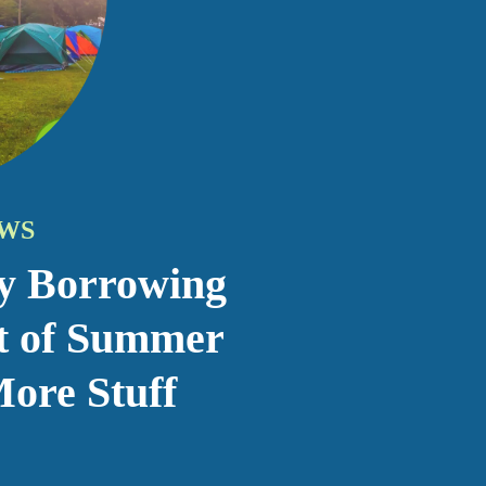
y Borrowing
t of Summer
ore Stuff