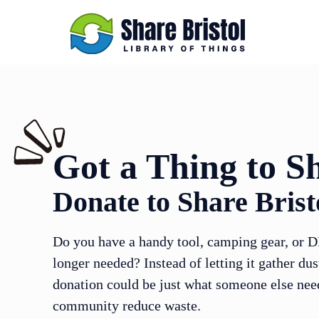
Got a Thing to S
Donate to Share Brist
Do you have a handy tool, camping gear, or D
longer needed? Instead of letting it gather dus
donation could be just what someone else ne
community reduce waste.