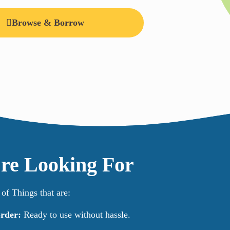
Browse & Borrow
re Looking For
f Things that are:
rder:
Ready to use without hassle.