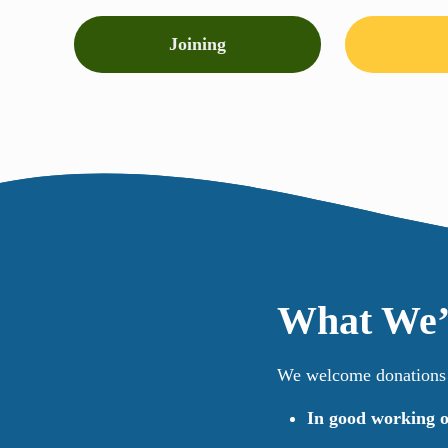
Joining
What We’
We welcome donations o
In good working o