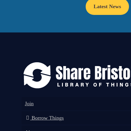
Latest News
Join
Borrow Things