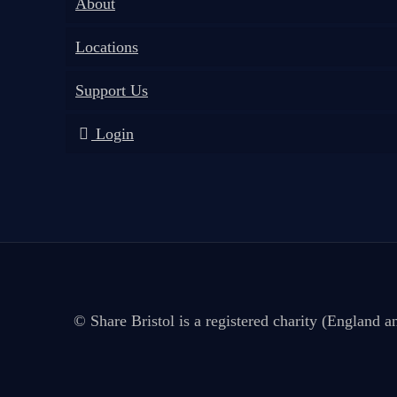
About
Locations
Support Us
Login
© Share Bristol is a registered charity (England