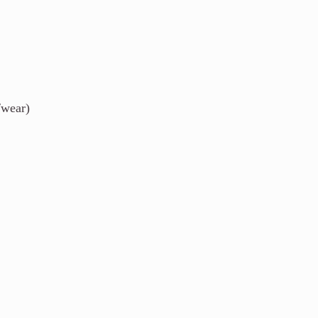
/wear)