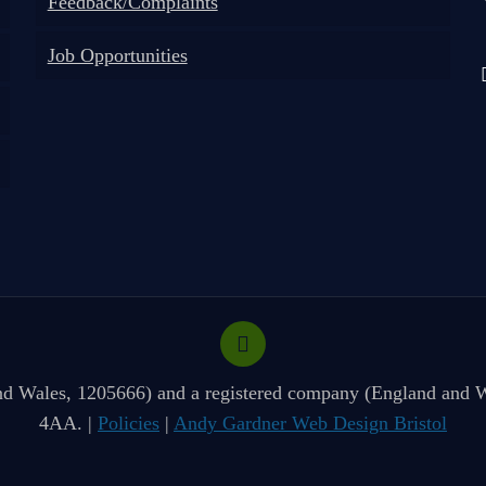
Feedback/Complaints
Job Opportunities
 and Wales, 1205666) and a registered company (England and W
4AA. |
Policies
|
Andy Gardner Web Design Bristol