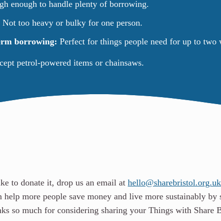
h enough to handle plenty of borrowing.
:
Not too heavy or bulky for one person.
term borrowing:
Perfect for things people need for up to two
ccept petrol-powered items or chainsaws.
ike to donate it, drop us an email at
hello@sharebristol.org.uk
n help more people save money and live more sustainably by 
anks so much for considering sharing your Things with Share B