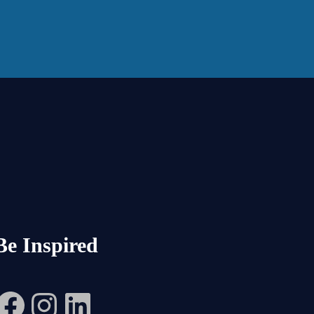
Be Inspired
Facebook
Instagram
LinkedIn