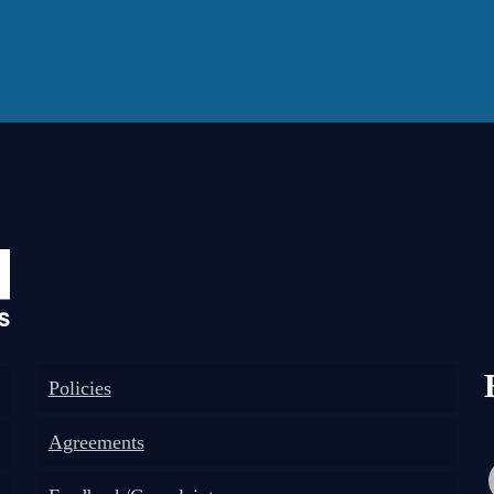
Policies
Agreements