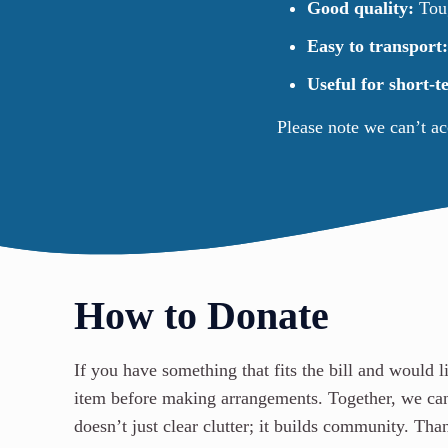
Good quality:
Toug
Easy to transport
Useful for short-
Please note we can’t a
How to Donate
If you have something that fits the bill and would l
item before making arrangements. Together, we ca
doesn’t just clear clutter; it builds community. Th