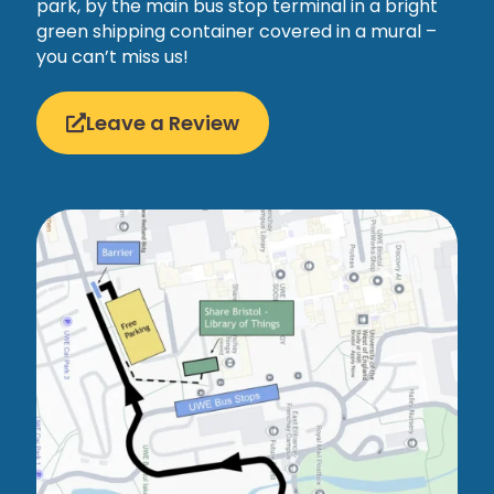
park, by the main bus stop terminal in a bright
green shipping container covered in a mural –
you can’t miss us!
Leave a Review