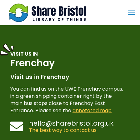
VISIT US IN
Frenchay
Visit us in Frenchay
You can find us on the UWE Frenchay campus,
in a green shipping container right by the
main bus stops close to Frenchay East
Entrance. Please see the
annotated map
.
hello@sharebristol.org.uk
The best way to contact us