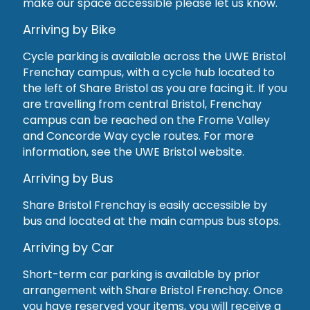
make our space accessible please let us know.
Arriving by Bike
Cycle parking is available across the UWE Bristol
Frenchay campus, with a cycle hub located to
the left of Share Bristol as you are facing it. If you
are travelling from central Bristol, Frenchay
campus can be reached on the Frome Valley
and Concorde Way cycle routes. For more
information, see the UWE Bristol website.
Arriving by Bus
Share Bristol Frenchay is easily accessible by
bus and located at the main campus bus stops.
Arriving by Car
Short-term car parking is available by prior
arrangement with Share Bristol Frenchay. Once
you have reserved your items, you will receive a