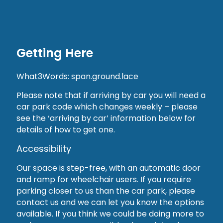
Getting Here
What3Words: span.ground.lace
Please note that if arriving by car you will need a
car park code which changes weekly – please
see the ‘arriving by car’ information below for
details of how to get one.
Accessibility
Our space is step-free, with an automatic door
and ramp for wheelchair users. If you require
parking closer to us than the car park, please
contact us and we can let you know the options
available. If you think we could be doing more to