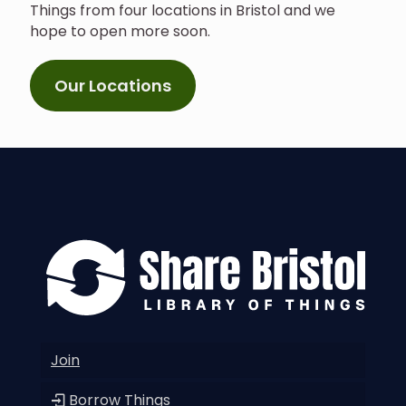
Things from four locations in Bristol and we
hope to open more soon.
Our Locations
Join
Borrow Things