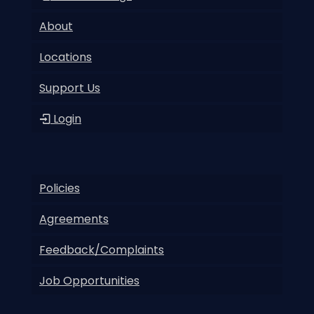
About
Locations
Support Us
Login
Policies
Agreements
Feedback/Complaints
Job Opportunities