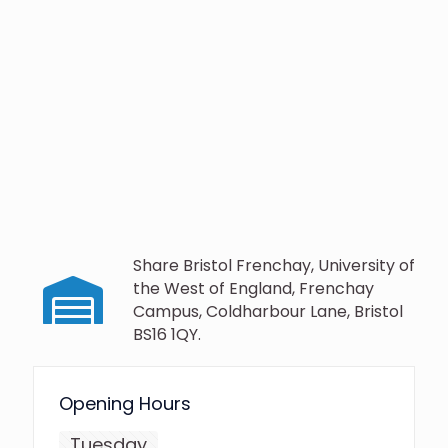
Share Bristol Frenchay, University of
the West of England, Frenchay
Campus, Coldharbour Lane, Bristol
BS16 1QY.
Opening Hours
Tuesday