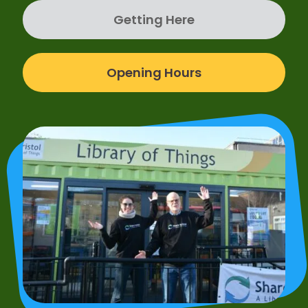
Getting Here
Opening Hours