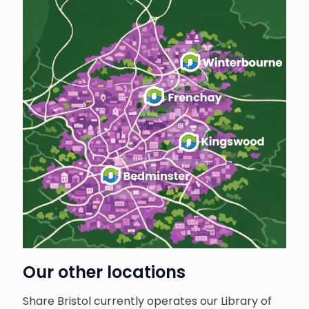
Our other locations
Share Bristol currently operates our Library of