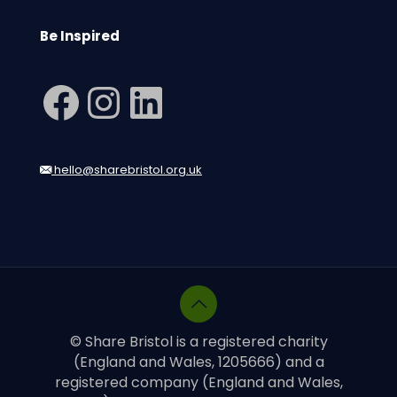
Be Inspired
Facebook
Instagram
LinkedIn
hello@sharebristol.org.uk
© Share Bristol is a registered charity
(England and Wales, 1205666) and a
registered company (England and Wales,