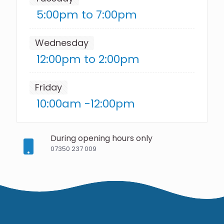
5:00pm to 7:00pm
Wednesday
12:00pm to 2:00pm
Friday
10:00am -12:00pm
During opening hours only
07350 237 009