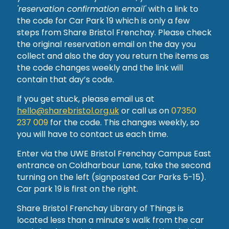
'reservation confirmation email'
with a link to
the code for Car Park 19 which is only a few
steps from Share Bristol Frenchay. Please check
the original reservation email on the day you
collect and also the day you return the items as
the code changes weekly and the link will
contain that day’s code.
If you get stuck, please email us at
hello@sharebristol.org.uk
or call us on
07350
237 009
for the code. This changes weekly, so
you will have to contact us each time.
Enter via the UWE Bristol Frenchay Campus East
entrance on Coldharbour Lane, take the second
turning on the left (signposted Car Parks 5-15).
Car park 19 is first on the right.
Share Bristol Frenchay Library of Things is
located less than a minute’s walk from the car