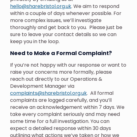
hello@sharebristol.org.uk
. We aim to respond
within a couple of days whenever possible. For
more complex issues, we’ll investigate
thoroughly and get back to you. Please just be
sure to leave your contact details so we can
keep you in the loop.
Need to Make a Formal Complaint?
If you’re not happy with our response or want to
raise your concerns more formally, please
reach out directly to our Operations &
Development Manager via
complaints@sharebristol.org.uk
. All formal
complaints are logged carefully, and you’ll
receive an acknowledgement within 7 days.
We
take every complaint seriously and may need
some time for a full investigation. You can
expect a detailed response within 30 days
outlining what actions we’ve taken or how we