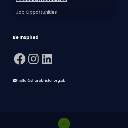
Job Opportunities
Be Inspired
Facebook
Instagram
LinkedIn
hello@sharebristol.org.uk