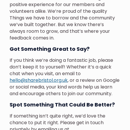
positive experience for our members and
volunteers alike. We’re proud of the quality
Things we have to borrow and the community
we’ve built together. But we know there’s
always room to grow, and that’s where your
feedback comes in.
Got Something Great to Say?
If you think we’re doing a fantastic job, please
don’t keep it to yourself! Whether it’s a quick
chat when you visit, an email to
hello@sharebristol.org.uk
, or a review on Google
or social media, your kind words help us learn
and encourage others to join our community.
Spot Something That Could Be Better?
If something isn’t quite right, we’d love the
chance to put it right. Please get in touch
privately by emailing us at