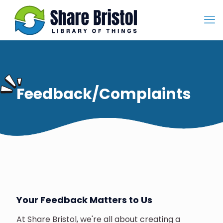
Feedback/Complaints
Your Feedback Matters to Us
At Share Bristol, we're all about creating a