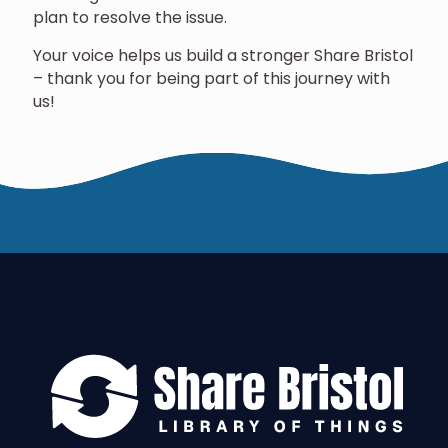
plan to resolve the issue.
Your voice helps us build a stronger Share Bristol
– thank you for being part of this journey with
us!