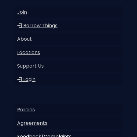
Join
Borrow Things
About
Locations
Support Us
Login
Policies
Agreements
Feedback/Complaints