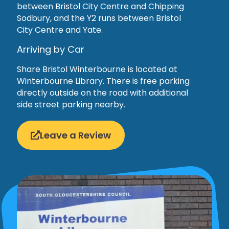
between Bristol City Centre and Chipping
Sodbury, and the Y2 runs between Bristol
City Centre and Yate.
Arriving by Car
Share Bristol Winterbourne is located at
Winterbourne Library. There is free parking
directly outside on the road with additional
side street parking nearby.
Leave a Review