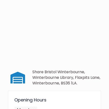
Share Bristol Winterbourne,
Winterbourne Library, Flaxpits Lane,
Winterbourne, BS36 1LA.
Opening Hours