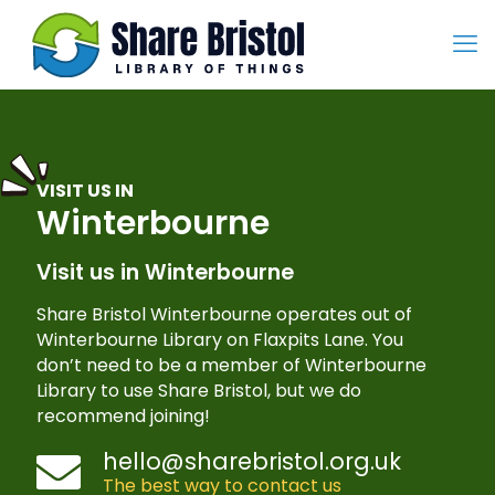
VISIT US IN
Winterbourne
Visit us in Winterbourne
Share Bristol Winterbourne operates out of
Winterbourne Library on Flaxpits Lane. You
don’t need to be a member of Winterbourne
Library to use Share Bristol, but we do
recommend joining!
hello@sharebristol.org.uk
The best way to contact us