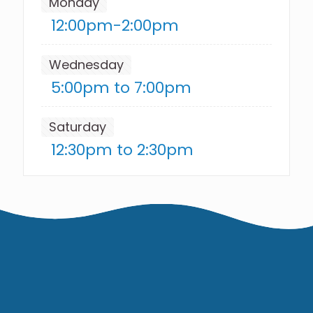
Monday
12:00pm-2:00pm
Wednesday
5:00pm to 7:00pm
Saturday
12:30pm to 2:30pm