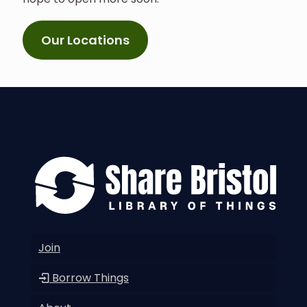
Our Locations
Join
Borrow Things