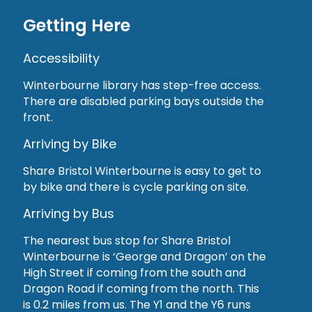
Getting Here
Accessibility
Winterbourne library has step-free access.
There are disabled parking bays outside the
front.
Arriving by Bike
Share Bristol Winterbourne is easy to get to
by bike and there is cycle parking on site.
Arriving by Bus
The nearest bus stop for Share Bristol
Winterbourne is ‘George and Dragon’ on the
High Street if coming from the south and
Dragon Road if coming from the north. This
is 0.2 miles from us. The Y1 and the Y6 runs