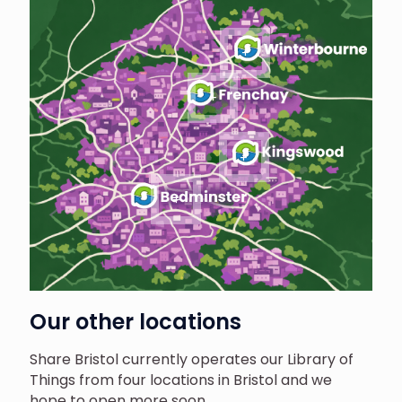
Our other locations
Share Bristol currently operates our Library of
Things from four locations in Bristol and we
hope to open more soon.