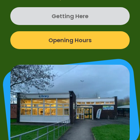
Getting Here
Opening Hours