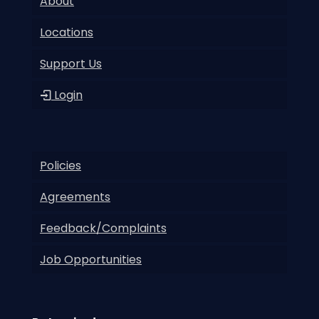
About
Locations
Support Us
Login
Policies
Agreements
Feedback/Complaints
Job Opportunities