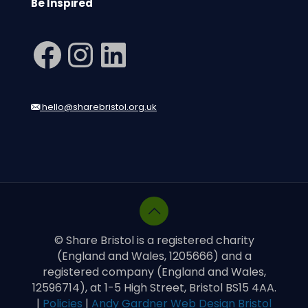
Be Inspired
Facebook
Instagram
LinkedIn
hello@sharebristol.org.uk
© Share Bristol is a registered charity
(England and Wales, 1205666) and a
registered company (England and Wales,
12596714), at 1-5 High Street, Bristol BS15 4AA.
|
Policies
|
Andy Gardner Web Design Bristol