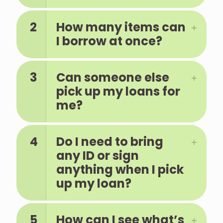
2
How many items can
I borrow at once?
3
Can someone else
pick up my loans for
me?
4
Do I need to bring
any ID or sign
anything when I pick
up my loan?
5
How can I see what’s