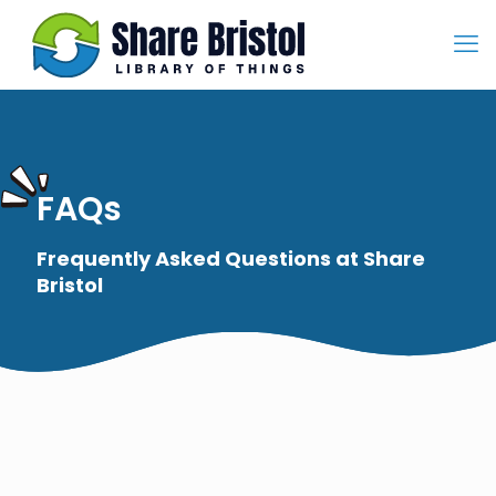
FAQs
Frequently Asked Questions at Share
Bristol