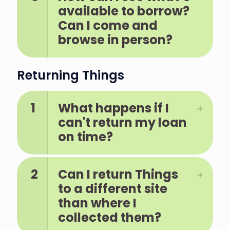
available to borrow?
Can I come and
browse in person?
Returning Things
1
What happens if I
can't return my loan
on time?
2
Can I return Things
to a different site
than where I
collected them?