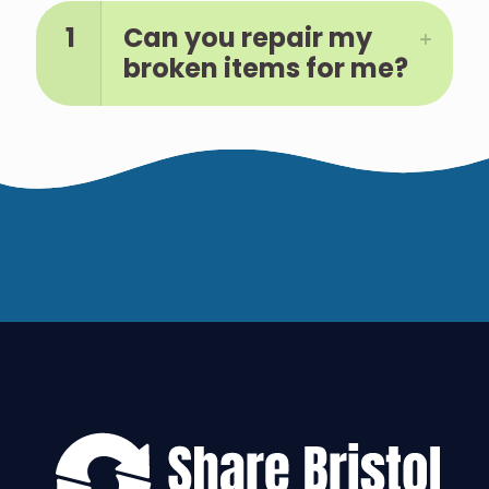
1
Can you repair my
broken items for me?