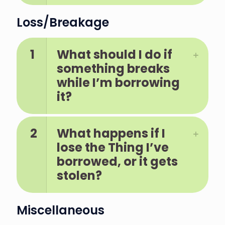
Loss/Breakage
1
What should I do if
something breaks
while I’m borrowing
it?
2
What happens if I
lose the Thing I’ve
borrowed, or it gets
stolen?
Miscellaneous