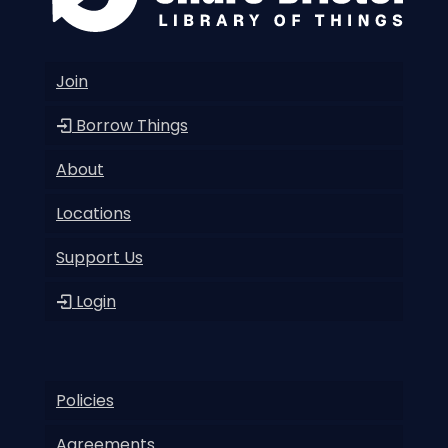
Join
Borrow Things
About
Locations
Support Us
Login
Policies
Agreements