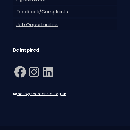
Feedback/Complaints
Job Opportunities
Be Inspired
Facebook
Instagram
LinkedIn
hello@sharebristol.org.uk