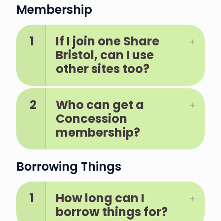
Membership
1
If I join one Share
Bristol, can I use
other sites too?
2
Who can get a
Concession
membership?
Borrowing Things
1
How long can I
borrow things for?