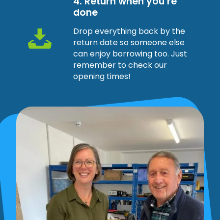
4. Return when you’re
done
Drop everything back by the
return date so someone else
can enjoy borrowing too. Just
remember to check our
opening times!