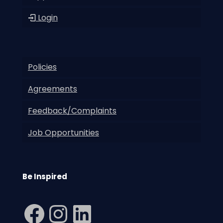
Login
Policies
Agreements
Feedback/Complaints
Job Opportunities
Be Inspired
Facebook
Instagram
LinkedIn