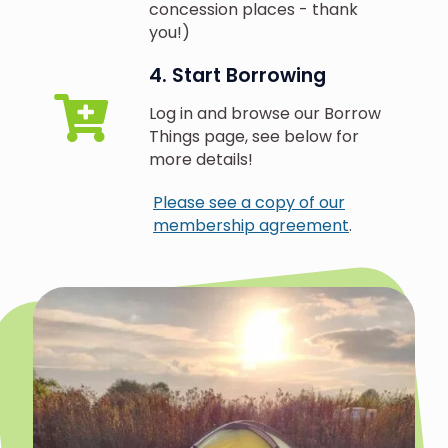
concession places - thank
you!)
4. Start Borrowing
Log in and browse our Borrow
Things page, see below for
more details!
Please see a copy of our
membership agreement
.