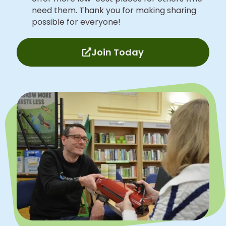
need them. Thank you for making sharing
possible for everyone!
Join Today