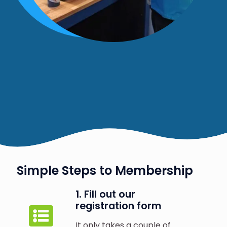
Simple Steps to Membership
1. Fill out our
registration form
It only takes a couple of