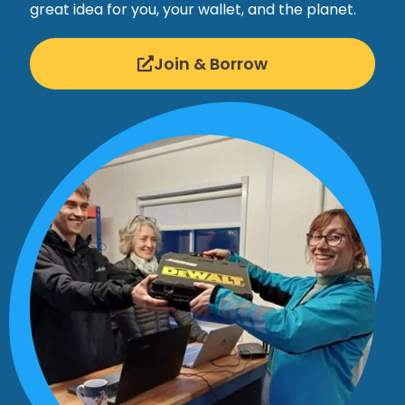
great idea for you, your wallet, and the planet.
Join & Borrow