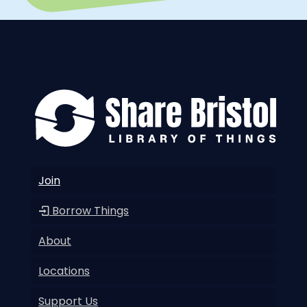
Join
Borrow Things
About
Locations
Support Us