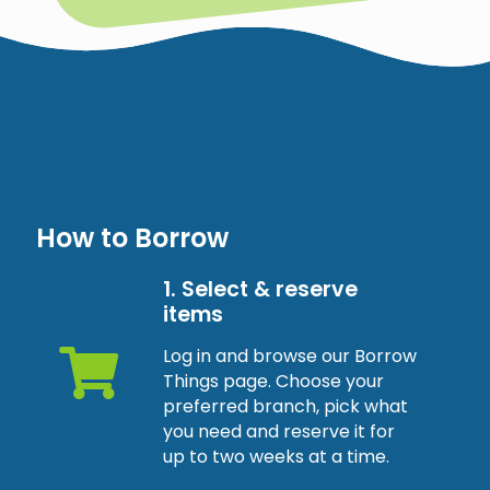
How to Borrow
1. Select & reserve
items
Log in and browse our Borrow
Things page. Choose your
preferred branch, pick what
you need and reserve it for
up to two weeks at a time.