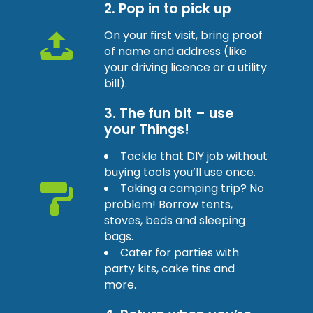
2. Pop in to pick up
On your first visit, bring proof
of name and address (like
your driving licence or a utility
bill).
3. The fun bit – use
your Things!
Tackle that DIY job without
buying tools you’ll use once.
Taking a camping trip? No
problem! Borrow tents,
stoves, beds and sleeping
bags.
Cater for parties with
party kits, cake tins and
more.