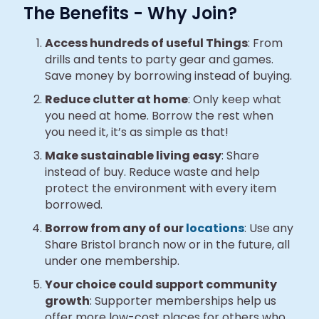
The Benefits - Why Join?
Access hundreds of useful Things
: From
drills and tents to party gear and games.
Save money by borrowing instead of buying.
Reduce clutter at home
: Only keep what
you need at home. Borrow the rest when
you need it, it’s as simple as that!
Make sustainable living easy
: Share
instead of buy. Reduce waste and help
protect the environment with every item
borrowed.
Borrow from any of our
locations
: Use any
Share Bristol branch now or in the future, all
under one membership.
Your choice could support community
growth
: Supporter memberships help us
offer more low-cost places for others who