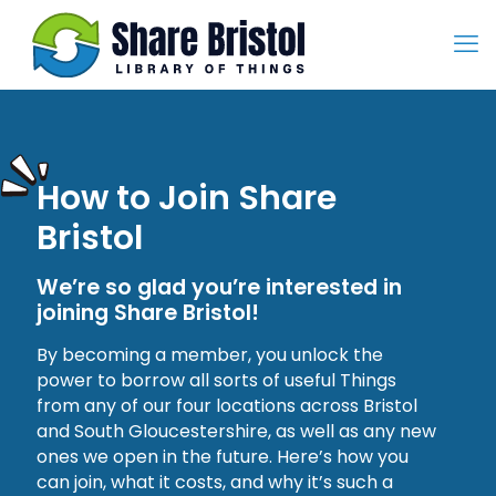
How to Join Share
Bristol
We’re so glad you’re interested in
joining Share Bristol!
By becoming a member, you unlock the
power to borrow all sorts of useful Things
from any of our four locations across Bristol
and South Gloucestershire, as well as any new
ones we open in the future. Here’s how you
can join, what it costs, and why it’s such a