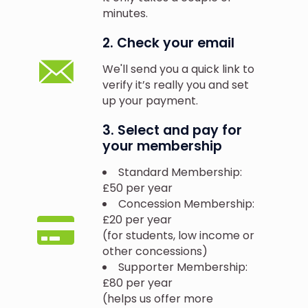
minutes.
2. Check your email
We'll send you a quick link to
verify it’s really you and set
up your payment.
3. Select and pay for
your membership
Standard Membership:
£50 per year
Concession Membership:
£20 per year
(for students, low income or
other concessions)
Supporter Membership:
£80 per year
(helps us offer more