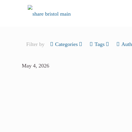
Filter by
Categories
Tags
Auth
May 4, 2026