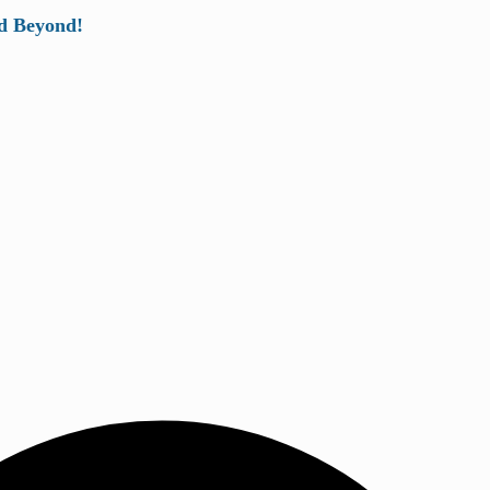
d Beyond!