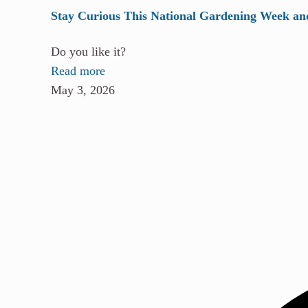
Stay Curious This National Gardening Week an
Do you like it?
Read more
May 3, 2026