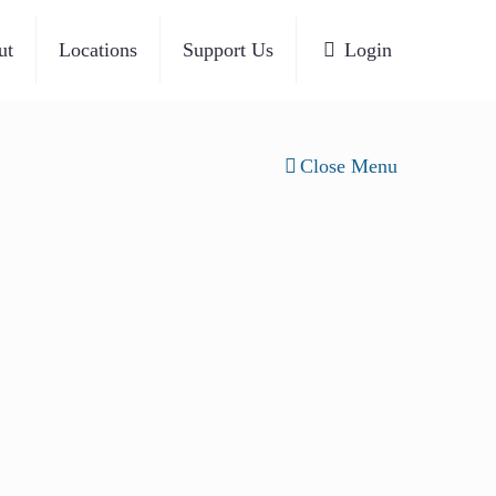
ut
Locations
Support Us
Login
Close Menu