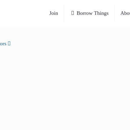
Join
Borrow Things
Abo
ors