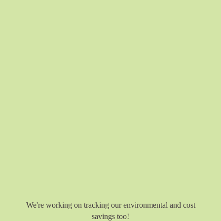
1315
+
current members
9350
+
items loaned in the last year
2470
+
borrowable Things
We're working on tracking our environmental and cost
savings too!