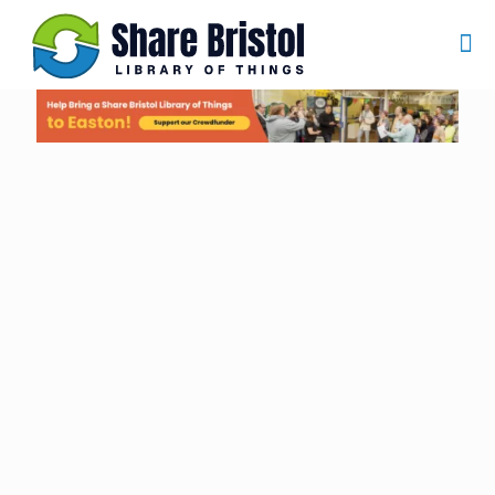
Borrow more,
Buy less
Welcome to Share Bristol, Library of Things
Why buy when you can borrow? At Share Bristol, we
believe in making life easier, greener, and more affordable
for everyone.