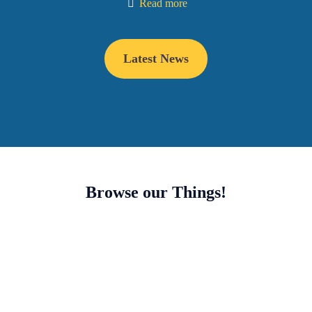
Read more
Latest News
Browse our Things!