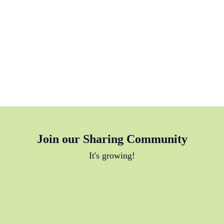
Join our Sharing Community
It's growing!