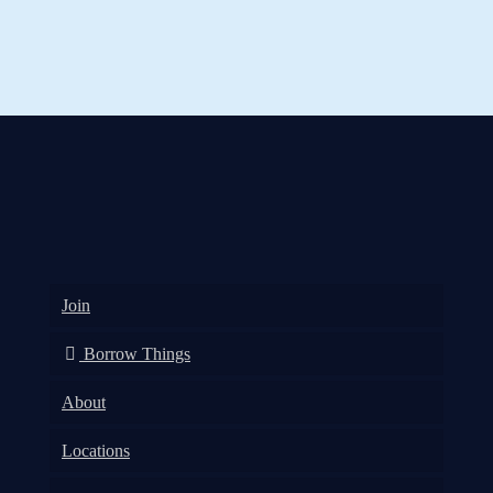
Join
Borrow Things
About
Locations