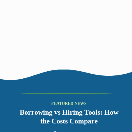
4
Return
Bring your Things back by the agreed date to the same place
you collected them from. Why not start planning what you’ll
borrow next?
Borrowing vs Hiring Tools: How
the Costs Compare