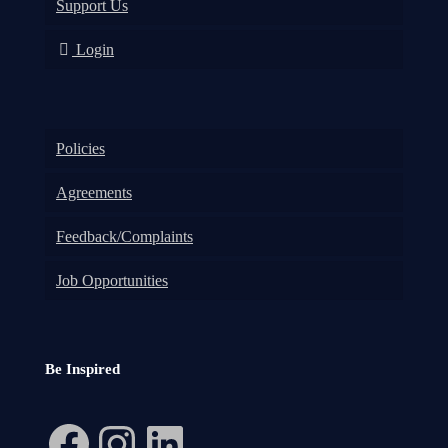
Support Us
Login
Policies
Agreements
Feedback/Complaints
Job Opportunities
Be Inspired
Facebook
Instagram
LinkedIn