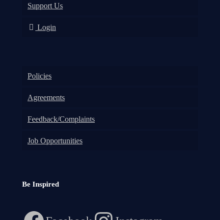
Support Us
Login
Policies
Agreements
Feedback/Complaints
Job Opportunities
Be Inspired