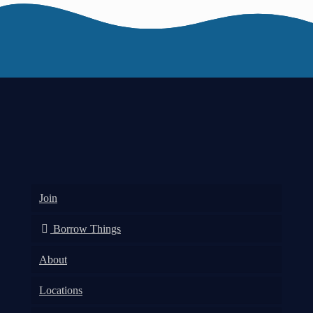
Join
Borrow Things
About
Locations