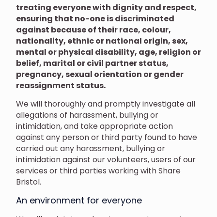
treating everyone with dignity and respect,
ensuring that no-one is discriminated
against because of their race, colour,
nationality, ethnic or national origin, sex,
mental or physical disability, age, religion or
belief, marital or civil partner status,
pregnancy, sexual orientation or gender
reassignment status.
We will thoroughly and promptly investigate all
allegations of harassment, bullying or
intimidation, and take appropriate action
against any person or third party found to have
carried out any harassment, bullying or
intimidation against our volunteers, users of our
services or third parties working with Share
Bristol.
An environment for everyone