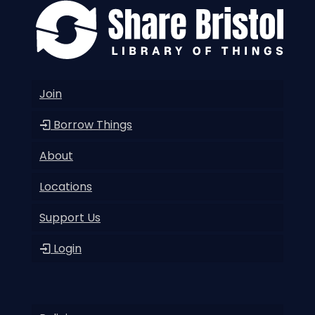
Join
Borrow Things
About
Locations
Support Us
Login