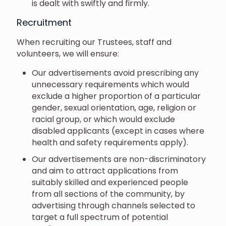
is dealt with swiftly and firmly.
Recruitment
When recruiting our Trustees, staff and
volunteers, we will ensure:
Our advertisements avoid prescribing any
unnecessary requirements which would
exclude a higher proportion of a particular
gender, sexual orientation, age, religion or
racial group, or which would exclude
disabled applicants (except in cases where
health and safety requirements apply).
Our advertisements are non-discriminatory
and aim to attract applications from
suitably skilled and experienced people
from all sections of the community, by
advertising through channels selected to
target a full spectrum of potential