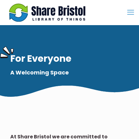
For Everyone
A Welcoming Space
At Share Bristol we are committed to