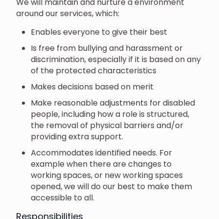
We will maintain and nurture a environment
around our services, which:
Enables everyone to give their best
Is free from bullying and harassment or
discrimination, especially if it is based on any
of the protected characteristics
Makes decisions based on merit
Make reasonable adjustments for disabled
people, including how a role is structured,
the removal of physical barriers and/or
providing extra support.
Accommodates identified needs. For
example when there are changes to
working spaces, or new working spaces
opened, we will do our best to make them
accessible to all.
Responsibilities