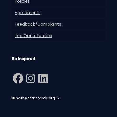
Policies
Agreements
Feedback/Complaints
Job Opportunities
Be Inspired
Facebook
Instagram
LinkedIn
hello@sharebristol.org.uk