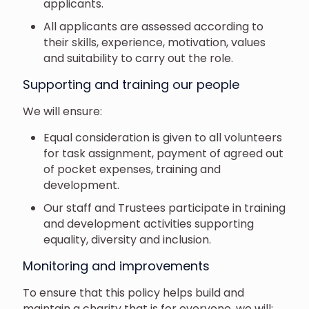
applicants.
All applicants are assessed according to
their skills, experience, motivation, values
and suitability to carry out the role.
Supporting and training our people
We will ensure:
Equal consideration is given to all volunteers
for task assignment, payment of agreed out
of pocket expenses, training and
development.
Our staff and Trustees participate in training
and development activities supporting
equality, diversity and inclusion.
Monitoring and improvements
To ensure that this policy helps build and
maintain a charity that is for everyone, we will: