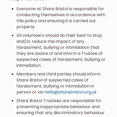
Everyone at Share Bristol is responsible for
conducting themselves in accordance with
this policy and ensuring it is carried out
properly.
All volunteers should do their best to stop
and/or reduce the impact of any
harassment, bullying or intimidation that
they are aware of and inform a Trustee of
suspected cases of harassment, bullying or
intimidation.
Members and third parties should inform
Share Bristol of suspected cases of
harassment, bullying or intimidation in
person or via
hello@sharebristol.org.uk
Share Bristol Trustees are responsible for
preventing inappropriate behaviour and
ensuring that any discriminatory behaviour