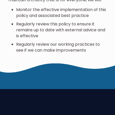
Monitor the effective implementation of this
policy and associated best practice
Regularly review this policy to ensure it
remains up to date with external advice and
is effective
Regularly review our working practices to
see if we can make improvements